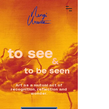
to see
&
to be seen
Art as a mutual act of
recognition, reflection and
wonder.