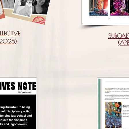
LLECTIVE
SUBOAR
 2025)
(APR