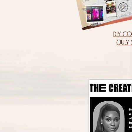
DIY CO
(JULY