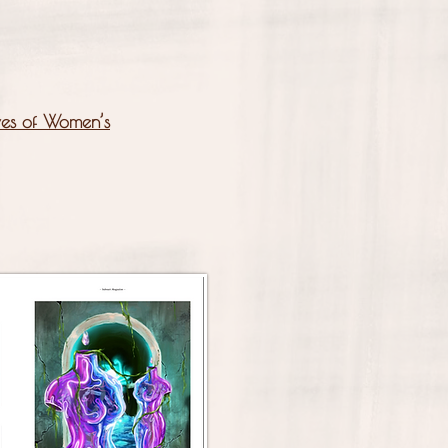
ives of Women’s