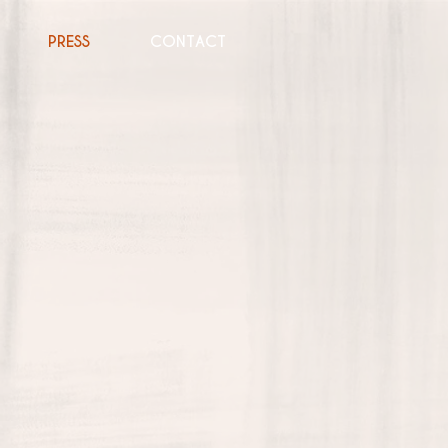
PRESS
CONTACT