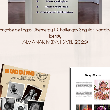
ançaise de Lagos, She-nergy II Challenges Singular Narrat
Identity
ALMANAK MEDIA | (APRIL 2026)