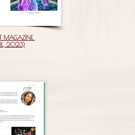
T MAGAZINE
IL, 2023)