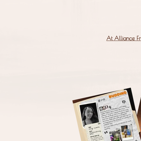
At Alliance Fr