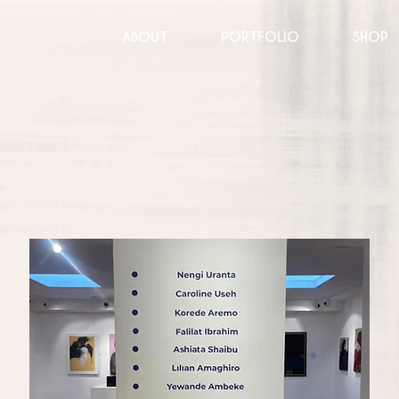
ABOUT
PORTFOLIO
SHOP