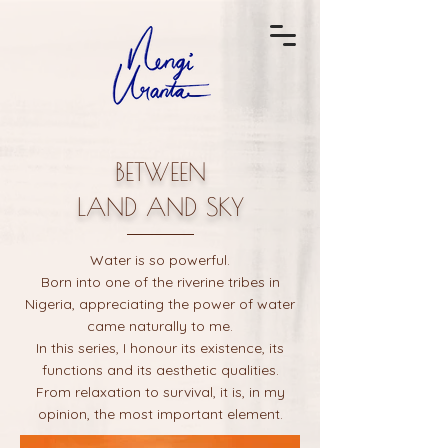
BETWEEN
LAND AND SKY
Water is so powerful.
Born into one of the riverine tribes in
Nigeria, appreciating the power of water
came naturally to me.
In this series, I honour its existence, its
functions and its aesthetic qualities.
From relaxation to survival, it is, in my
opinion, the most important element.